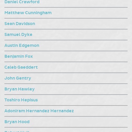
Daniel Crawford
Matthew Cunningham
Sean Davidson
Samuel Dyke
Austin Edgemon
Benjamin Fox
Caleb Gaeddert
John Gentry
Bryan Hawley
Toshiro Hepisus
Adoniram Hernandez Hernandez
Bryan Hood