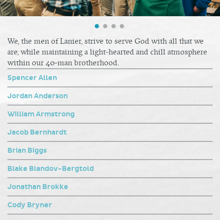
We, the men of Lanier, strive to serve God with all that we
are, while maintaining a light-hearted and chill atmosphere
within our 40-man brotherhood.
Spencer Allen
Jordan Anderson
William Armstrong
Jacob Bernhardt
Brian Biggs
Blake Blandov-Bergtold
Jonathan Brokke
Cody Bryner