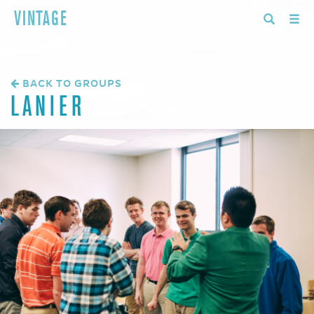
VINTAGE
BACK TO GROUPS
LANIER