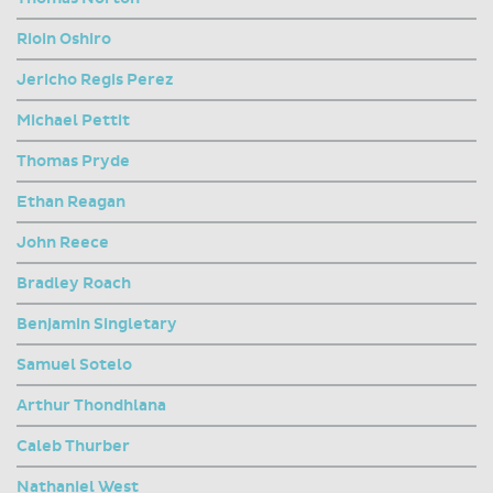
Rioin Oshiro
Jericho Regis Perez
Michael Pettit
Thomas Pryde
Ethan Reagan
John Reece
Bradley Roach
Benjamin Singletary
Samuel Sotelo
Arthur Thondhlana
Caleb Thurber
Nathaniel West