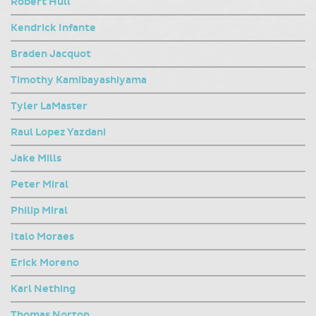
Robert Hull
Kendrick Infante
Braden Jacquot
Timothy Kamibayashiyama
Tyler LaMaster
Raul Lopez Yazdani
Jake Mills
Peter Miral
Philip Miral
Italo Moraes
Erick Moreno
Karl Nething
Thomas Norton