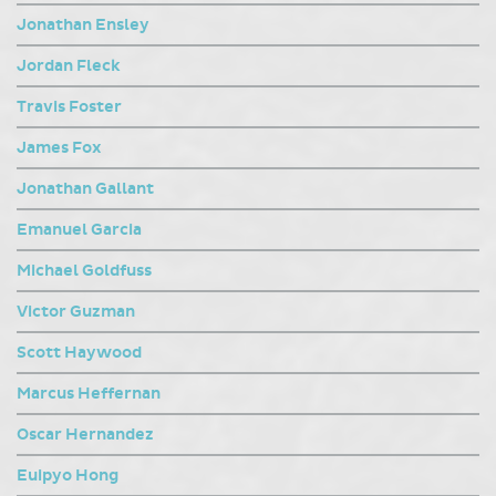
Jonathan Ensley
Jordan Fleck
Travis Foster
James Fox
Jonathan Gallant
Emanuel Garcia
Michael Goldfuss
Victor Guzman
Scott Haywood
Marcus Heffernan
Oscar Hernandez
Euipyo Hong