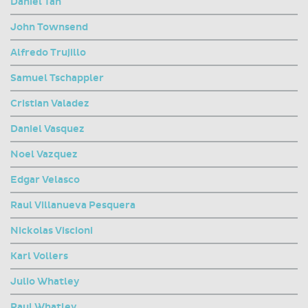
Daniel Tan
John Townsend
Alfredo Trujillo
Samuel Tschappler
Cristian Valadez
Daniel Vasquez
Noel Vazquez
Edgar Velasco
Raul Villanueva Pesquera
Nickolas Viscioni
Karl Vollers
Julio Whatley
Raul Whatley