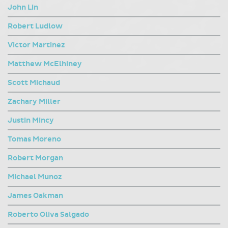
John Lin
Robert Ludlow
Victor Martinez
Matthew McElhiney
Scott Michaud
Zachary Miller
Justin Mincy
Tomas Moreno
Robert Morgan
Michael Munoz
James Oakman
Roberto Oliva Salgado