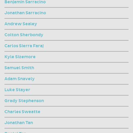
Benjamin Sarracino
Jonathan Sarracino
Andrew Sealey
Colton Sherbondy
Carlos Sierra Faraj
Kyle Sizemore
Samuel Smith
Adam Snavely
Luke Stayer
Grady Stephenson
Charles Sweatte
Jonathan Tan