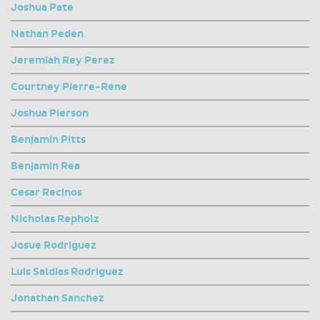
Joshua Pate
Nathan Peden
Jeremiah Rey Perez
Courtney Pierre-Rene
Joshua Pierson
Benjamin Pitts
Benjamin Rea
Cesar Recinos
Nicholas Repholz
Josue Rodriguez
Luis Saldias Rodriguez
Jonathan Sanchez