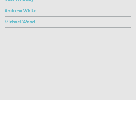
Andrew White
Michael Wood
SHARE THIS PAGE