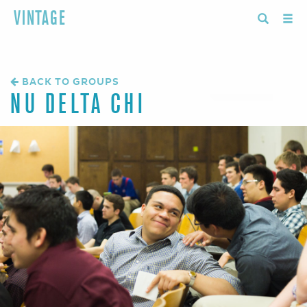
VINTAGE
BACK TO GROUPS
NU DELTA CHI