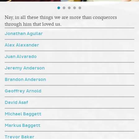
Nay, in all these things we are more than conquerors
through him that loved us.
Jonathan Aguilar
Alex Alexander
Juan Alvarado
Jeremy Anderson
Brandon Anderson
Geoffrey Arnold
David Asaf
Michael Baggett
Markus Baggett
Trevor Baker