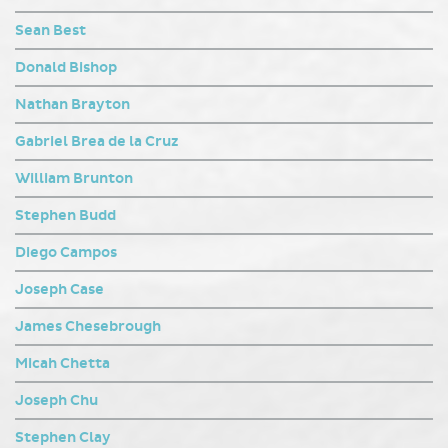
Sean Best
Donald Bishop
Nathan Brayton
Gabriel Brea de la Cruz
William Brunton
Stephen Budd
Diego Campos
Joseph Case
James Chesebrough
Micah Chetta
Joseph Chu
Stephen Clay