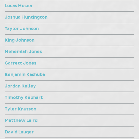
Lucas Hosea
Joshua Huntington
Taylor Johnson
King Johnson
Nehemiah Jones
Garrett Jones
Benjamin Kashuba
Jordan Kelley
Timothy Kephart
Tyler Knutson
Matthew Laird
David Lauger