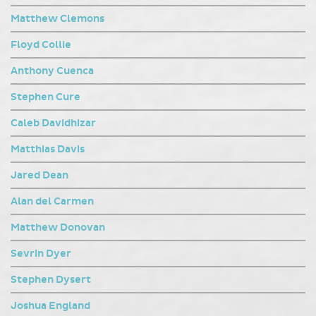
Matthew Clemons
Floyd Collie
Anthony Cuenca
Stephen Cure
Caleb Davidhizar
Matthias Davis
Jared Dean
Alan del Carmen
Matthew Donovan
Sevrin Dyer
Stephen Dysert
Joshua England