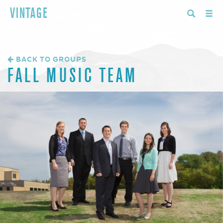
VINTAGE
BACK TO GROUPS
FALL MUSIC TEAM