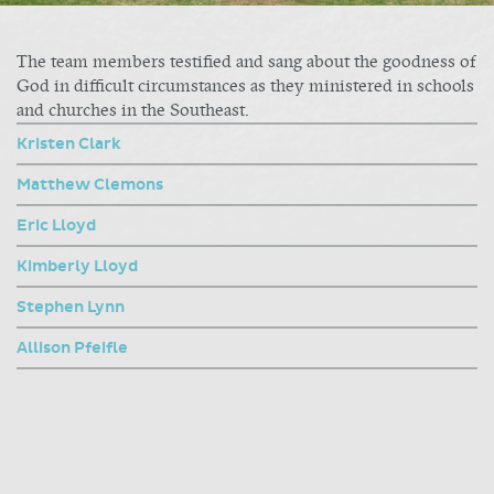
The team members testified and sang about the goodness of
God in difficult circumstances as they ministered in schools
and churches in the Southeast.
Kristen Clark
Matthew Clemons
Eric Lloyd
Kimberly Lloyd
Stephen Lynn
Allison Pfeifle