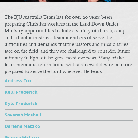
The BJU Australia Team has for over 20 years been
preparing Christian workers in the Land Down Under.
Ministry opportunities include a variety of church, camp
and school ministries. Team members observe the
difficulties and demands that the pastors and missionaries
face on the field, and they are challenged to consider future
ministry in light of the great need overseas. Many of the
team members return home with a renewed desire be more
prepared to serve the Lord wherever He leads.
Andrew Fox
Kelli Frederick
Kyle Frederick
Savanah Maskell
Darlene Matzko
George Matzko