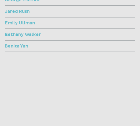
Jared Rush
Emily Ullman
Bethany Walker
Benita Yan