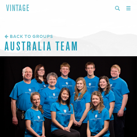
VINTAGE
BACK TO GROUPS
AUSTRALIA TEAM