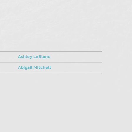
Ashley LeBlanc
Abigail Mitchell