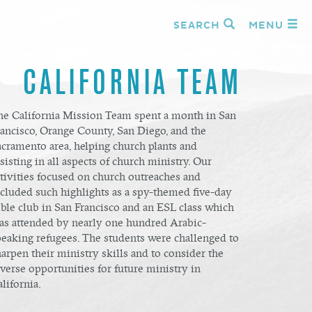
SEARCH
MENU
CALIFORNIA TEAM
he California Mission Team spent a month in San
rancisco, Orange County, San Diego, and the
acramento area, helping church plants and
sisting in all aspects of church ministry. Our
ctivities focused on church outreaches and
ncluded such highlights as a spy-themed five-day
ble club in San Francisco and an ESL class which
as attended by nearly one hundred Arabic-
peaking refugees. The students were challenged to
arpen their ministry skills and to consider the
verse opportunities for future ministry in
lifornia.