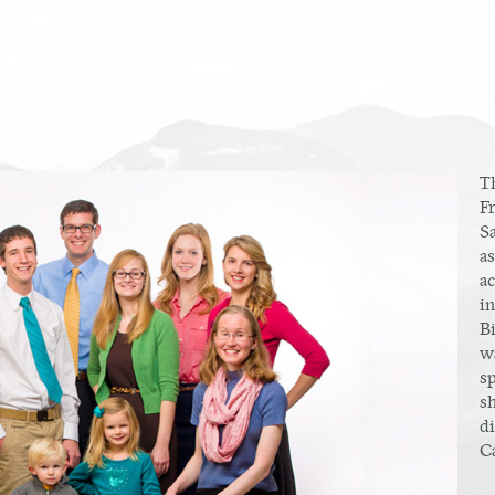
T
F
S
as
a
i
Bi
w
s
sh
di
Ca