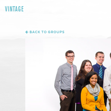
VINTAGE
BACK TO GROUPS