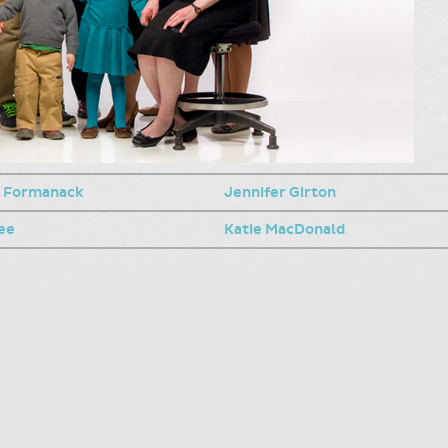
 Formanack
Jennifer Girton
ee
Katie MacDonald