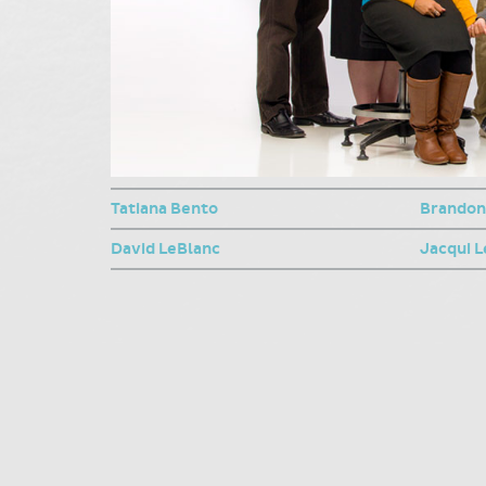
Tatiana Bento
Brandon
David LeBlanc
Jacqui L