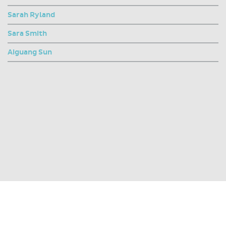
Sarah Ryland
Sara Smith
Aiguang Sun
SHARE THIS PAGE