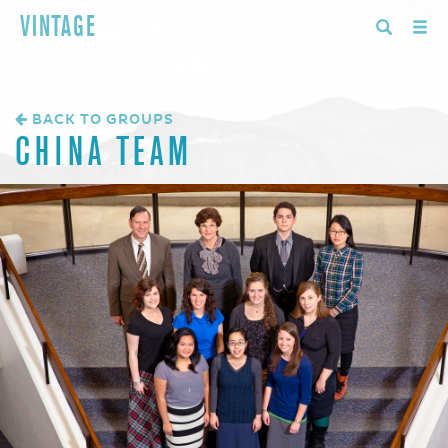
VINTAGE
BACK TO GROUPS
CHINA TEAM