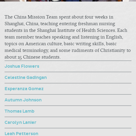
The China Mission Team spent about four weeks in
Shanghai, China, teaching entering freshman nursing
students in the Shanghai Institute of Health Sciences. Each
team member teaches speaking and listening in English,
topics on American culture, basic writing skills, basic
medical terminology, and some rudiments of Christianity to
about 15 Chinese students.
Joshua Flowers
Celestine Gadingan
Esperanza Gomez
Autumn Johnson
Thomas Lamb
Carolyn Lanier
Leah Petterson