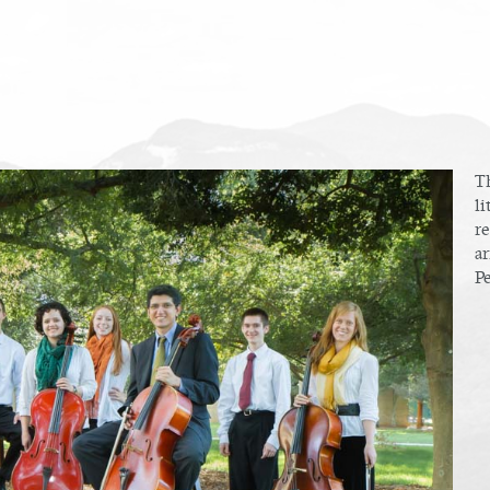
T
li
r
ar
P