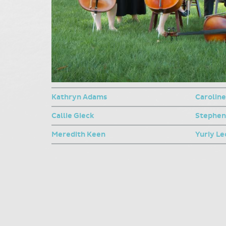
Kathryn Adams
Caroline
Callie Gieck
Stephe
Meredith Keen
Yuriy L