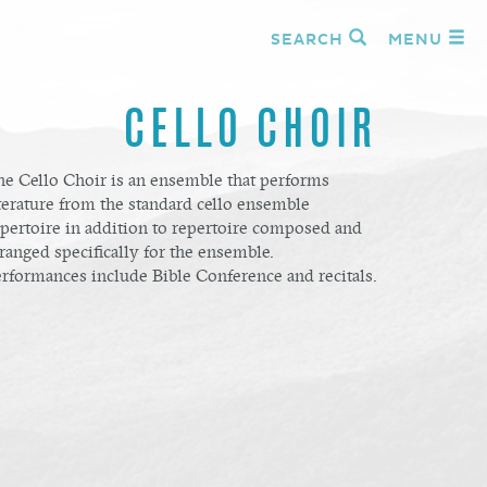
SEARCH
MENU
CELLO CHOIR
he Cello Choir is an ensemble that performs
terature from the standard cello ensemble
epertoire in addition to repertoire composed and
ranged specifically for the ensemble.
erformances include Bible Conference and recitals.