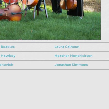
 Beadles
Laura Calhoun
n Hawkey
Heather Hendrickson
eonovich
Jonathan Simmons