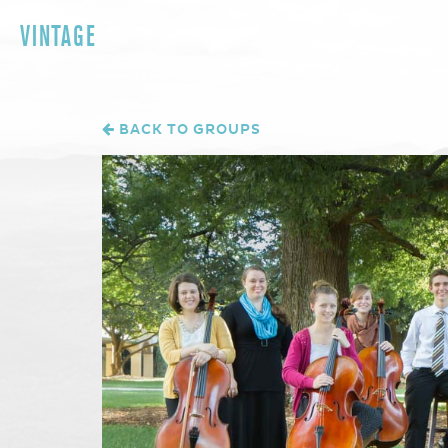
VINTAGE
BACK TO GROUPS