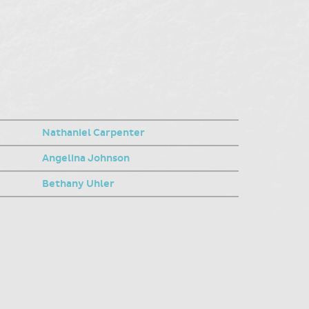
Nathaniel Carpenter
Angelina Johnson
Bethany Uhler