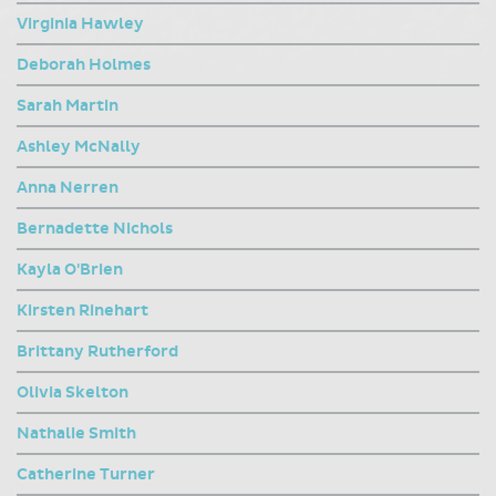
Virginia Hawley
Deborah Holmes
Sarah Martin
Ashley McNally
Anna Nerren
Bernadette Nichols
Kayla O'Brien
Kirsten Rinehart
Brittany Rutherford
Olivia Skelton
Nathalie Smith
Catherine Turner