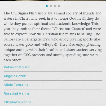
The Chi Sigma Phi Sailors are a small society of friends and
sisters in Christ who seek first to honor God in all they do
while they pursue spiritual and academic knowledge. This
year they took as their theme "Christ our Captain" and were
able to explore how the Christian life relates to sailing. The
Sailors are an energetic crew who enjoy playing sports like
soccer, water polo, and volleyball. They also enjoy planning
unique outings with their brother and sister society, serving
together on CSC projects, and simply spending time with
each other.
Rebekah Bourg
Angela Cater
Alicia Fontaine
Rosalind Hanna
Elizabeth Hanna