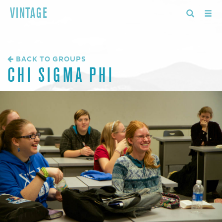
VINTAGE
BACK TO GROUPS
CHI SIGMA PHI