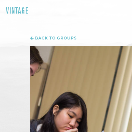
VINTAGE
BACK TO GROUPS