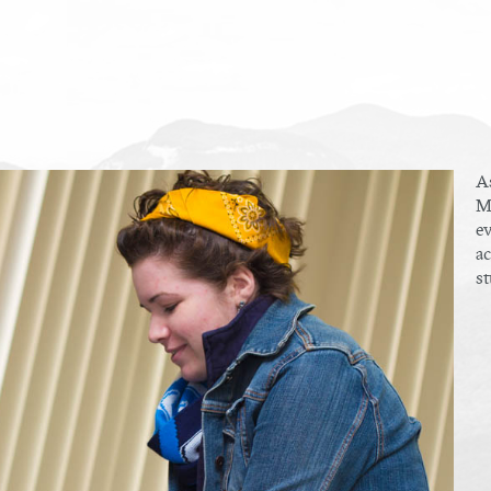
As
Mu
ev
ac
st