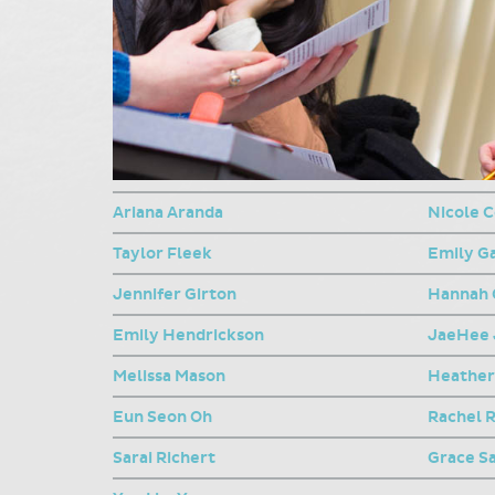
Ariana Aranda
Nicole C
Taylor Fleek
Emily G
Jennifer Girton
Hannah 
Emily Hendrickson
JaeHee 
Melissa Mason
Heather
Eun Seon Oh
Rachel 
Sarai Richert
Grace S