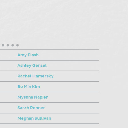
Amy Flash
Ashley Gensel
Rachel Hamersky
Bo Min Kim
Myshna Napier
Sarah Renner
Meghan Sullivan