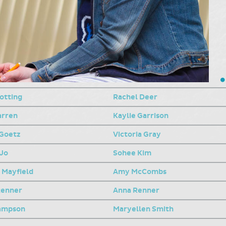
otting
Rachel Deer
arren
Kaylie Garrison
Goetz
Victoria Gray
Jo
Sohee Kim
 Mayfield
Amy McCombs
Renner
Anna Renner
ampson
Maryellen Smith