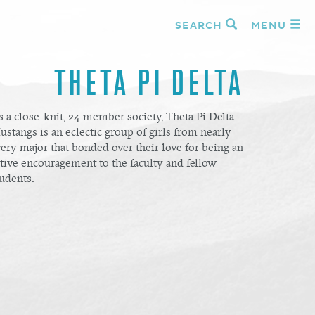
SEARCH
MENU
THETA PI DELTA
 a close-knit, 24 member society, Theta Pi Delta
stangs is an eclectic group of girls from nearly
ery major that bonded over their love for being an
tive encouragement to the faculty and fellow
udents.