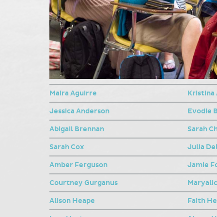
Maira Aguirre
Kristina
Jessica Anderson
Evodie 
Abigail Brennan
Sarah C
Sarah Cox
Julia De
Amber Ferguson
Jamie F
Courtney Gurganus
Maryalic
Alison Heape
Faith H