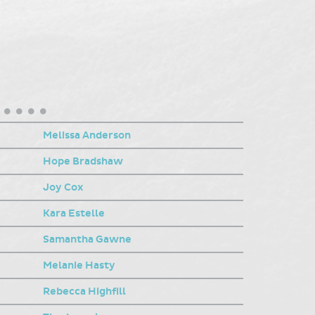
Melissa Anderson
Hope Bradshaw
Joy Cox
Kara Estelle
Samantha Gawne
Melanie Hasty
Rebecca Highfill