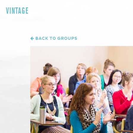
VINTAGE
BACK TO GROUPS