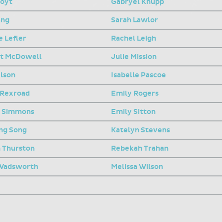
Hoyt
Gabryel Knupp
ang
Sarah Lawlor
 Lefler
Rachel Leigh
t McDowell
Julie Mission
elson
Isabelle Pascoe
 Rexroad
Emily Rogers
e Simmons
Emily Sitton
ng Song
Katelyn Stevens
h Thurston
Rebekah Trahan
 Wadsworth
Melissa Wilson