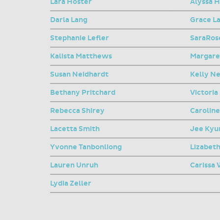
Lara Hoster
Alyssa 
Darla Lang
Grace L
Stephanie Lefler
SaraRose
Kalista Matthews
Margare
Susan Neidhardt
Kelly N
Bethany Pritchard
Victoria
Rebecca Shirey
Carolin
Lacetta Smith
Jee Kyu
Yvonne Tanbonliong
Lizabet
Lauren Unruh
Carissa
Lydia Zeller