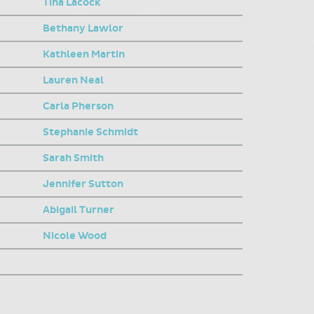
Tina Lacock
Bethany Lawlor
Kathleen Martin
Lauren Neal
Carla Pherson
Stephanie Schmidt
Sarah Smith
Jennifer Sutton
Abigail Turner
Nicole Wood