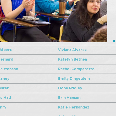
 Albert
Viviana Alvarez
Bernard
Katelyn Bethea
hristenson
Rachel Comparetto
laney
Emily Dingeldein
oster
Hope Fridley
e Hall
Erin Hansen
enry
Katie Hernandez