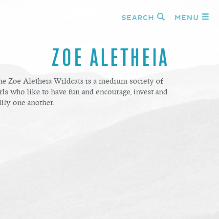
SEARCH
MENU
ZOE ALETHEIA
he Zoe Aletheia Wildcats is a medium society of
rls who like to have fun and encourage, invest and
ify one another.