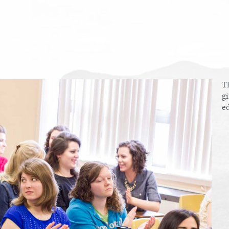
T
gi
ed