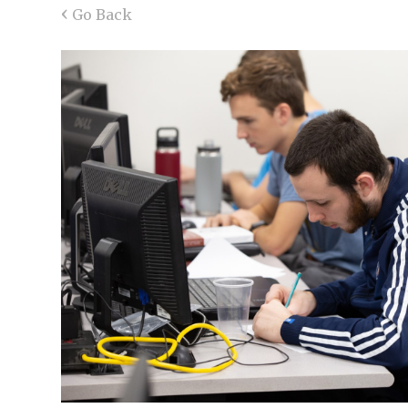
‹
Go Back