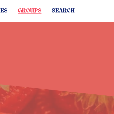
IES
GROUPS
SEARCH