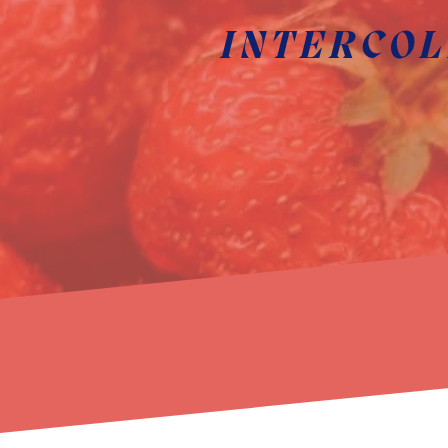
INTERCOL