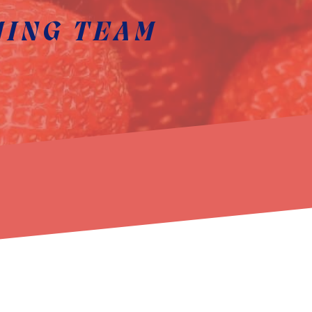
MING TEAM