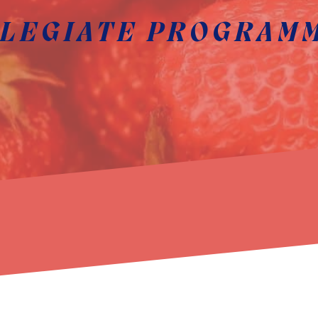
LEGIATE PROGRAM