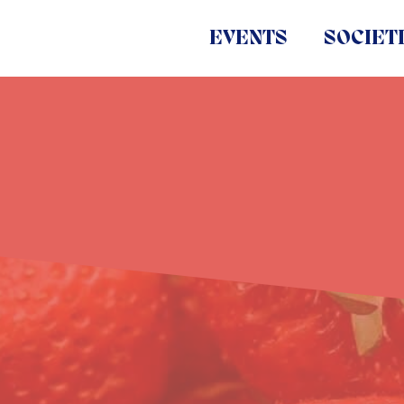
EVENTS
SOCIET