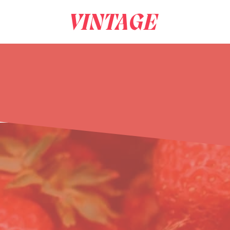
VINTAGE