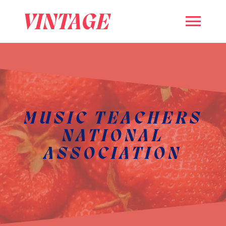
VINTAGE
MUSIC TEACHERS
NATIONAL
ASSOCIATION