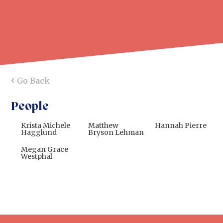
‹
Go Back
People
Krista Michele
Matthew
Hannah Pierre
Hagglund
Bryson Lehman
Megan Grace
Westphal