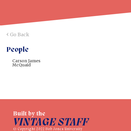
‹
Go Back
People
Carson James
McQuaid
Built by the
VINTAGE STAFF
© Copyright 2022 Bob Jones University