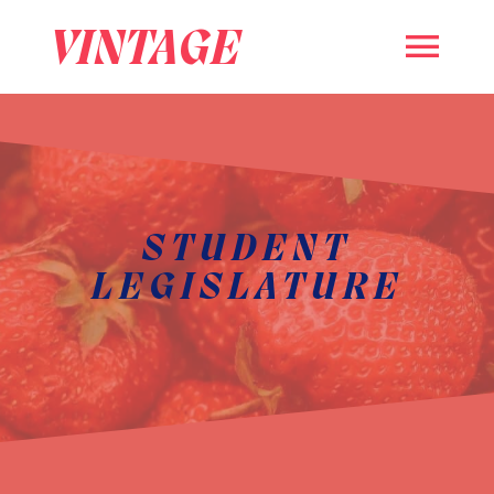
VINTAGE
STUDENT
LEGISLATURE