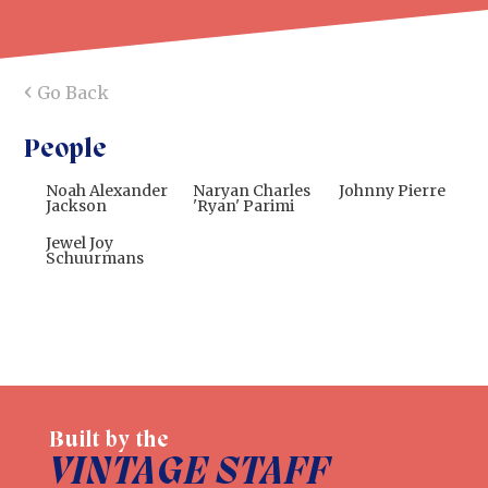
‹
Go Back
People
Noah Alexander
Naryan Charles
Johnny Pierre
Jackson
'Ryan' Parimi
Jewel Joy
Schuurmans
Built by the
VINTAGE STAFF