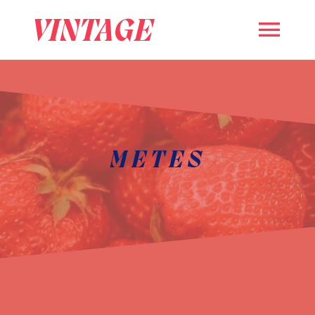
VINTAGE
METES