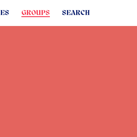
IES
GROUPS
SEARCH