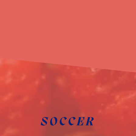
SOCCER