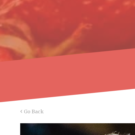
‹
Go Back