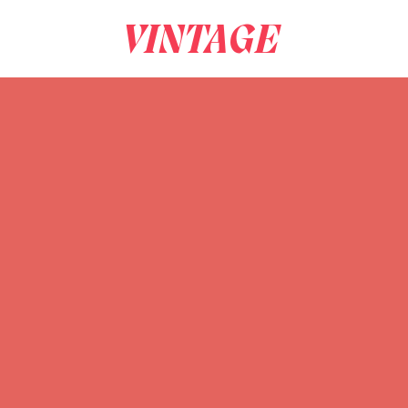
VINTAGE